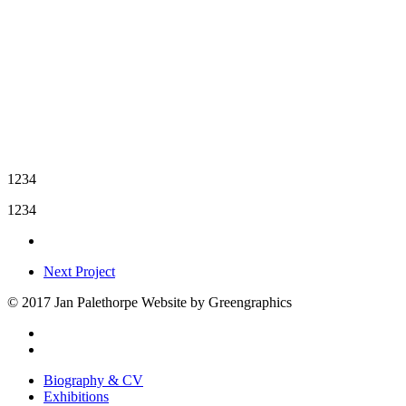
1234
1234
Next Project
© 2017 Jan Palethorpe Website by Greengraphics
facebook
instagram
Close
Biography & CV
Menu
Exhibitions