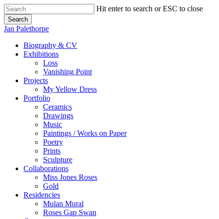
Skip
Hit enter to search or ESC to close
to
Search
main
Close
Jan Palethorpe
content
Search
Menu
Biography & CV
Exhibitions
Loss
Vanishing Point
Projects
My Yellow Dress
Portfolio
Ceramics
Drawings
Music
Paintings / Works on Paper
Poetry
Prints
Sculpture
Collaborations
Miss Jones Roses
Gold
Residencies
Mulan Mural
Roses Gap Swan