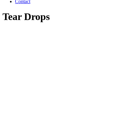
Contact
Tear Drops