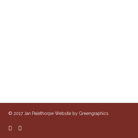
© 2017 Jan Palethorpe Website by Greengraphics
facebook
instagram