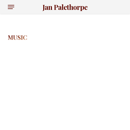
Skip
Menu
Jan Palethorpe
to
main
content
MUSIC