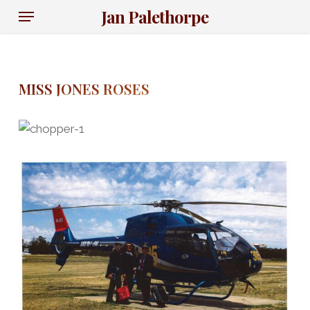
Skip
Menu
Jan Palethorpe
to
main
content
MISS JONES ROSES