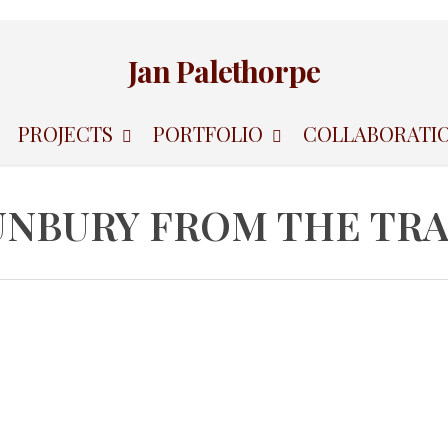
Jan Palethorpe
PROJECTS
PORTFOLIO
COLLABORATI
UNBURY FROM THE TRA