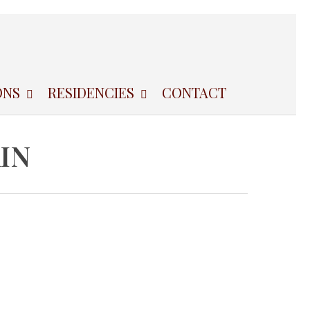
ONS
RESIDENCIES
CONTACT
IN