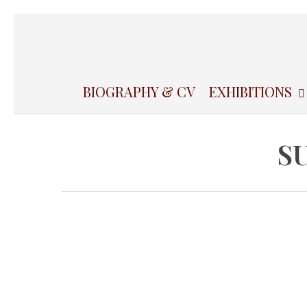
Skip
to
main
content
BIOGRAPHY & CV
EXHIBITIONS
S