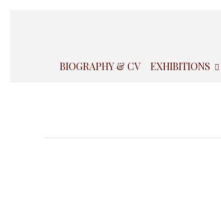
Skip
to
main
content
BIOGRAPHY & CV
EXHIBITIONS