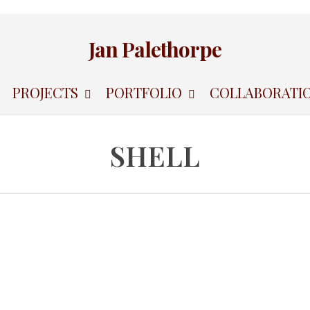
Jan Palethorpe
PROJECTS
PORTFOLIO
COLLABORATI
SHELL