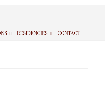
ONS
RESIDENCIES
CONTACT