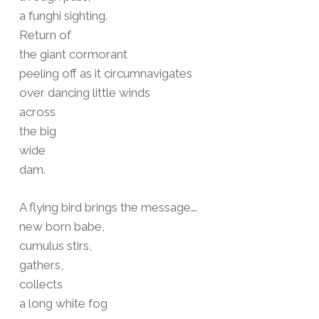
a funghi sighting.
Return of
the giant cormorant
peeling off as it circumnavigates
over dancing little winds
across
the big
wide
dam.
A flying bird brings the message….
new born babe,
cumulus stirs,
gathers,
collects
a long white fog