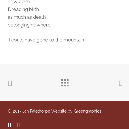
now gone.
Dreading birth
as much as death
belonging nowhere
‘I could have gone to the mountain’
© 2017 Jan Palethorpe Website by Greengraphics
facebook
instagram