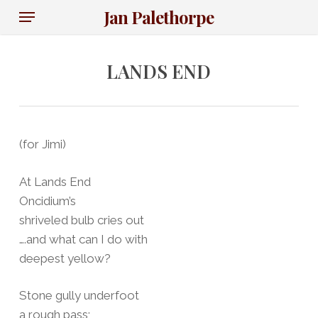
Skip
Menu
Jan Palethorpe
to
main
content
LANDS END
(for Jimi)
At Lands End
Oncidium’s
shriveled bulb cries out
….and what can I do with
deepest yellow?
Stone gully underfoot
a rough pass;