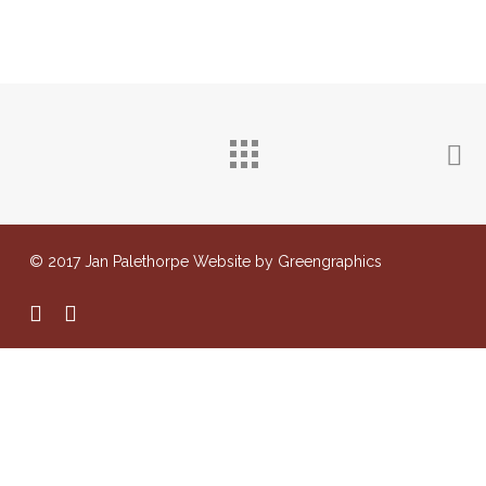
© 2017 Jan Palethorpe Website by Greengraphics
facebook
instagram