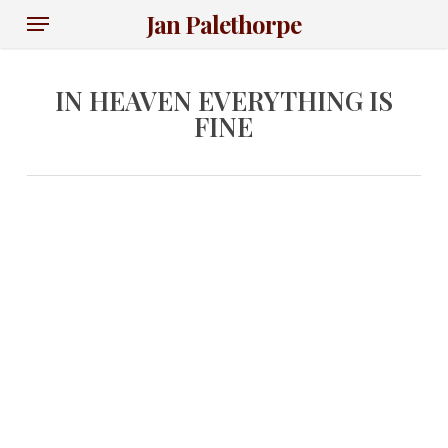
Skip
Menu
Jan Palethorpe
to
main
content
IN HEAVEN EVERYTHING IS
FINE