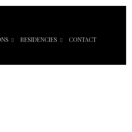
ONS
RESIDENCIES
CONTACT