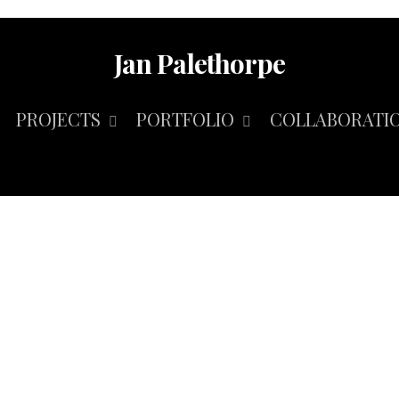
Jan Palethorpe
PROJECTS
PORTFOLIO
COLLABORATI