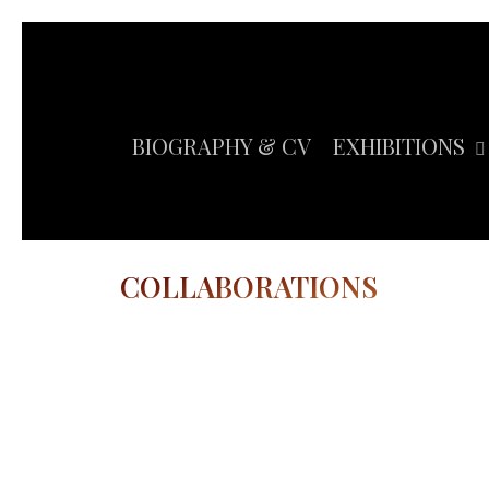
Skip
to
main
content
BIOGRAPHY & CV
EXHIBITIONS
COLLABORATIONS